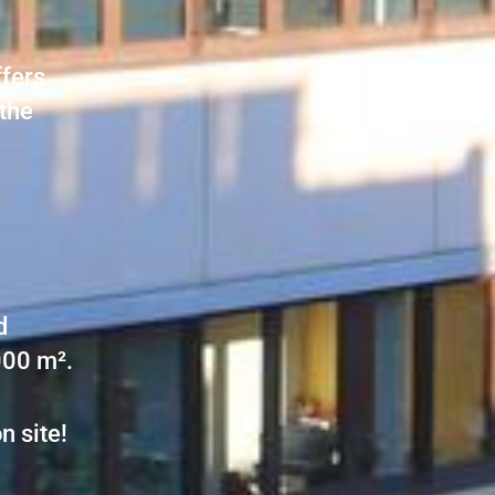
ffers
 the
d
000 m².
n site!