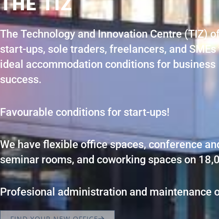
THE TIZ
The Technology and Innovation Centre (TIZ) o
start-ups, sole traders, freelancers, and SMEs
ideal accommodation conditions for business
success.
Favourable conditions for start-ups!
We have flexible office spaces, conference an
seminar rooms, and coworking spaces on 18,
Profesional administration and maintenance o
FIND YOUR NEW OFFICE