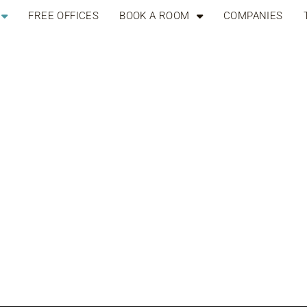
FREE OFFICES
BOOK A ROOM
COMPANIES