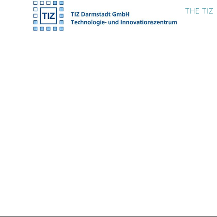
Skip
THE TIZ
to
content