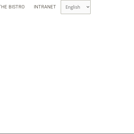
Choose
THE BISTRO
INTRANET
a
language