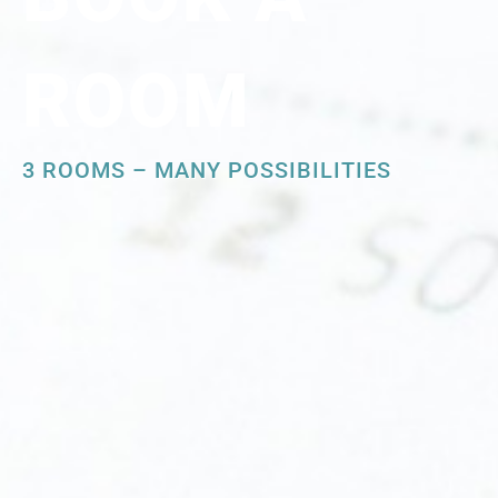
ROOM
3 ROOMS – MANY POSSIBILITIES