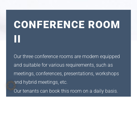
CONFERENCE ROOM
II
Our three conference rooms are modern equipped
and suitable for various requirements, such as
meetings, conferences, presentations, workshops
and hybrid meetings, etc.
Our tenants can book this room on a daily basis.
If you would like to rent this room but are not an in-
house tenant, please contact us
at
verwaltung@tiz-darmstadt.de
or
06151-
397860
for further information regarding
availability.