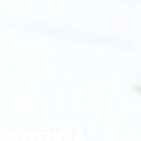
BOOK A