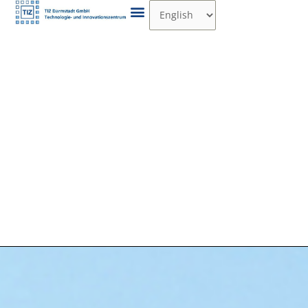
Skip
Choose
to
a
content
language