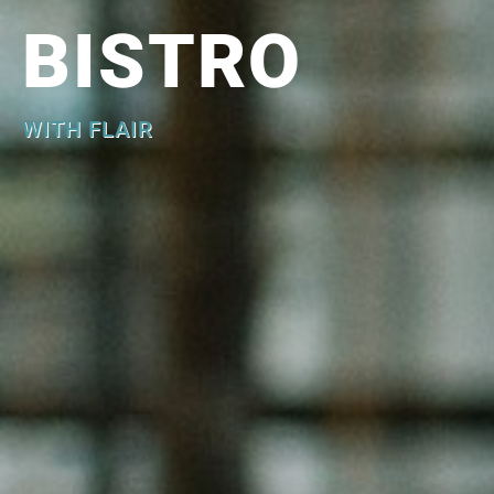
BISTRO
WITH FLAIR