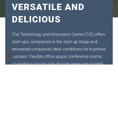
VERSATILE AND
DELICIOUS
The Technology and Innovation Centre (TIZ) offers
start-ups, companies in the start-up stage and
renowned companies ideal conditions for business
success. Flexible office space, conference rooms,
co-working spaces and storage areas are located
on 18,000 m².
The bistro is operated by Caseda Gastro Services.
Caseda has been serving its customers for over 10
years, mainly canteens for companies and
municipal institutions as well as catering for
events of all types and sizes. The head office is in