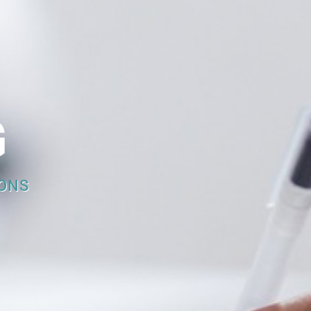
G
ONS