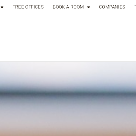
FREE OFFICES
BOOK A ROOM
COMPANIES