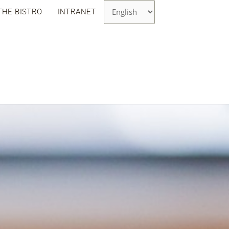
Choose
THE BISTRO
INTRANET
a
language