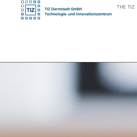
Skip
THE TIZ
to
content