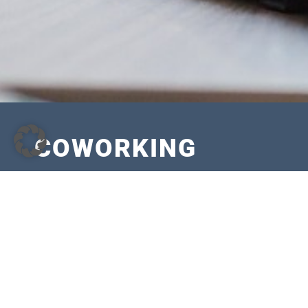
COWORKING
Monthly all-inclusive price: EUR 170,00 plus 19% V
Equipment
Workstation with desk and chair
Fast internet WLAN/LAN