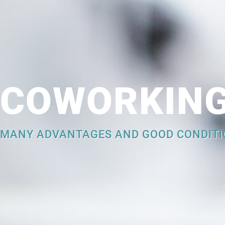
COWORKIN
MANY ADVANTAGES AND GOOD CONDITI