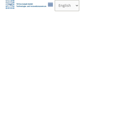
Skip
Choose
to
a
content
language