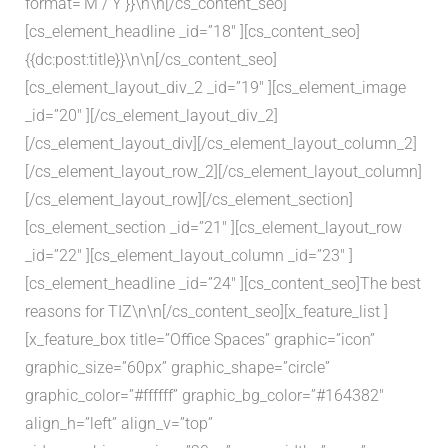
format=’M / Y’}}\n\n[/cs_content_seo]
[cs_element_headline _id=”18″ ][cs_content_seo]
{{dc:post:title}}\n\n[/cs_content_seo]
[cs_element_layout_div_2 _id=”19″ ][cs_element_image
_id=”20″ ][/cs_element_layout_div_2]
[/cs_element_layout_div][/cs_element_layout_column_2]
[/cs_element_layout_row_2][/cs_element_layout_column]
[/cs_element_layout_row][/cs_element_section]
[cs_element_section _id=”21″ ][cs_element_layout_row
_id=”22″ ][cs_element_layout_column _id=”23″ ]
[cs_element_headline _id=”24″ ][cs_content_seo]The best
reasons for TIZ\n\n[/cs_content_seo][x_feature_list ]
[x_feature_box title=”Office Spaces” graphic=”icon”
graphic_size=”60px” graphic_shape=”circle”
graphic_color=”#ffffff” graphic_bg_color=”#164382″
align_h=”left” align_v=”top”