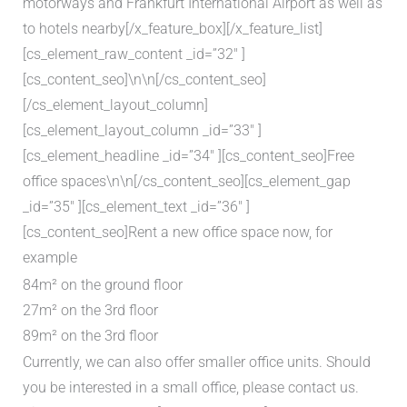
motorways and Frankfurt International Airport as well as
to hotels nearby[/x_feature_box][/x_feature_list]
[cs_element_raw_content _id=”32″ ]
[cs_content_seo]\n\n[/cs_content_seo]
[/cs_element_layout_column]
[cs_element_layout_column _id=”33″ ]
[cs_element_headline _id=”34″ ][cs_content_seo]Free
office spaces\n\n[/cs_content_seo][cs_element_gap
_id=”35″ ][cs_element_text _id=”36″ ]
[cs_content_seo]Rent a new office space now, for
example
84m² on the ground floor
27m² on the 3rd floor
89m² on the 3rd floor
Currently, we can also offer smaller office units. Should
you be interested in a small office, please contact us.