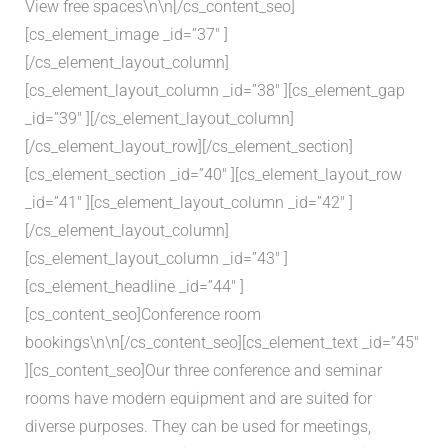
View free spaces\n\n[/cs_content_seo]
[cs_element_image _id=”37″ ]
[/cs_element_layout_column]
[cs_element_layout_column _id=”38″ ][cs_element_gap
_id=”39″ ][/cs_element_layout_column]
[/cs_element_layout_row][/cs_element_section]
[cs_element_section _id=”40″ ][cs_element_layout_row
_id=”41″ ][cs_element_layout_column _id=”42″ ]
[/cs_element_layout_column]
[cs_element_layout_column _id=”43″ ]
[cs_element_headline _id=”44″ ]
[cs_content_seo]Conference room
bookings\n\n[/cs_content_seo][cs_element_text _id=”45″
][cs_content_seo]Our three conference and seminar
rooms have modern equipment and are suited for
diverse purposes. They can be used for meetings,