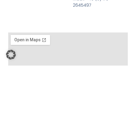
2645497