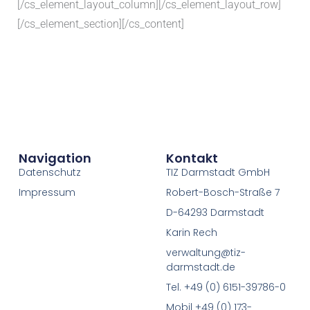
[/cs_element_layout_column][/cs_element_layout_row]
[/cs_element_section][/cs_content]
Navigation
Kontakt
Datenschutz
TIZ Darmstadt GmbH
Impressum
Robert-Bosch-Straße 7
D-64293 Darmstadt
Karin Rech
verwaltung@tiz-
darmstadt.de
Tel. +49 (0) 6151-39786-0
Mobil +49 (0) 173-