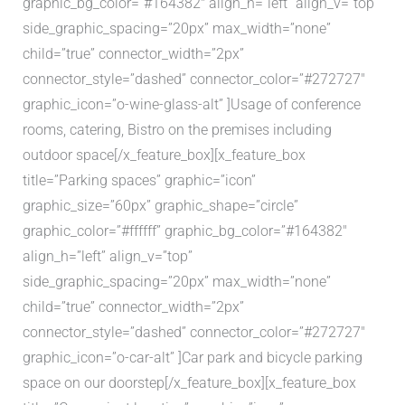
graphic_bg_color=”#164382″ align_h=”left” align_v=”top”
side_graphic_spacing=”20px” max_width=”none”
child=”true” connector_width=”2px”
connector_style=”dashed” connector_color=”#272727″
graphic_icon=”o-wine-glass-alt” ]Usage of conference
rooms, catering, Bistro on the premises including
outdoor space[/x_feature_box][x_feature_box
title=”Parking spaces” graphic=”icon”
graphic_size=”60px” graphic_shape=”circle”
graphic_color=”#ffffff” graphic_bg_color=”#164382″
align_h=”left” align_v=”top”
side_graphic_spacing=”20px” max_width=”none”
child=”true” connector_width=”2px”
connector_style=”dashed” connector_color=”#272727″
graphic_icon=”o-car-alt” ]Car park and bicycle parking
space on our doorstep[/x_feature_box][x_feature_box