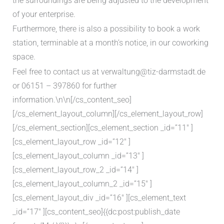
the surroundings are being adjusted to the development
of your enterprise.
Furthermore, there is also a possibility to book a work
station, terminable at a month’s notice, in our coworking
space.
Feel free to contact us at verwaltung@tiz-darmstadt.de
or 06151 – 397860 for further
information.\n\n[/cs_content_seo]
[/cs_element_layout_column][/cs_element_layout_row]
[/cs_element_section][cs_element_section _id=”11″ ]
[cs_element_layout_row _id=”12″ ]
[cs_element_layout_column _id=”13″ ]
[cs_element_layout_row_2 _id=”14″ ]
[cs_element_layout_column_2 _id=”15″ ]
[cs_element_layout_div _id=”16″ ][cs_element_text
_id=”17″ ][cs_content_seo]{{dc:post:publish_date