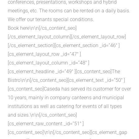
conferences, presentations, workshops and hybrid
meetings, etc. The rooms can be rented on a daily basis.
We offer our tenants special conditions.
Book here\n\n[/cs_content_seo]
[/cs_element_layout_column][/cs_element_layout_row]
[/cs_element_section][cs_element_section _id=”46″ ]
[cs_element_layout_row _id=”47″ ]
[cs_element_layout_column _id=”48″ ]
[cs_element_headline _id=”49″ ][cs_content_seo]The
Bistro\n\n[/cs_content_seo][cs_element_text _id=”50″ ]
[cs_content_seo]Caseda has served its customer for over
10 years, mainly in company canteens and municipal
institutions as well as catering for events of all types
and sizes.\n\n[/cs_content_seo]
[cs_element_raw_content _id=”51″ ]
[cs_content_seo]\n\n[/cs_content_seo][cs_element_gap