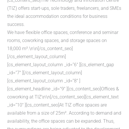
[cs_content_seo]The Technology and Innovation Centre
(TIZ) offers start-ups, sole traders, freelancers, and SMEs
the ideal accommodation conditions for business
success.
We have flexible office spaces, conference and seminar
rooms, coworking spaces, and storage spaces on
18,000 m².\n\n[/cs_content_seo]
[/cs_element_layout_column]
[cs_element_layout_column _id=”6″ ][cs_element_gap
_id=”7″ ][/cs_element_layout_column]
[cs_element_layout_column _id=”8″ ]
[cs_element_headline _id=”9″ ][cs_content_seo]Offices &
coworking at TIZ\n\n[/cs_content_seo][cs_element_text
_id=”10″ ][cs_content_seo]At TIZ office spaces are
available from a size of 25m². According to demand and
availability, the office spaces can be expanded. Thus,