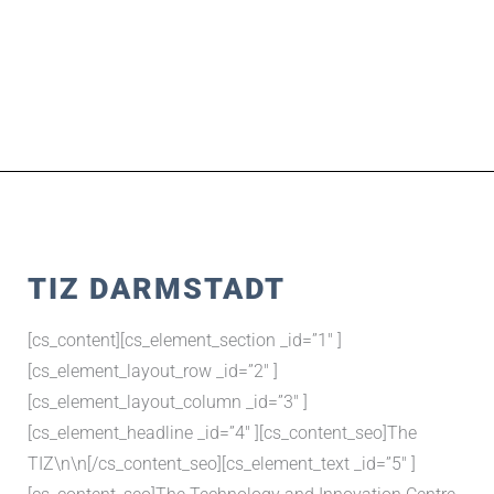
TIZ DARMSTADT
[cs_content][cs_element_section _id=”1″ ]
[cs_element_layout_row _id=”2″ ]
[cs_element_layout_column _id=”3″ ]
[cs_element_headline _id=”4″ ][cs_content_seo]The
TIZ\n\n[/cs_content_seo][cs_element_text _id=”5″ ]