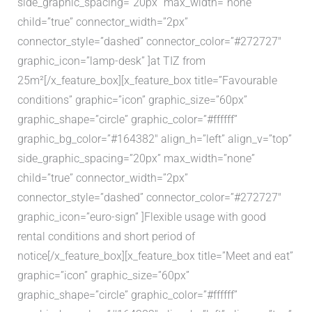
side_graphic_spacing=”20px” max_width=”none”
child=”true” connector_width=”2px”
connector_style=”dashed” connector_color=”#272727″
graphic_icon=”lamp-desk” ]at TIZ from
25m²[/x_feature_box][x_feature_box title=”Favourable
conditions” graphic=”icon” graphic_size=”60px”
graphic_shape=”circle” graphic_color=”#ffffff”
graphic_bg_color=”#164382″ align_h=”left” align_v=”top”
side_graphic_spacing=”20px” max_width=”none”
child=”true” connector_width=”2px”
connector_style=”dashed” connector_color=”#272727″
graphic_icon=”euro-sign” ]Flexible usage with good
rental conditions and short period of
notice[/x_feature_box][x_feature_box title=”Meet and eat”
graphic=”icon” graphic_size=”60px”
graphic_shape=”circle” graphic_color=”#ffffff”