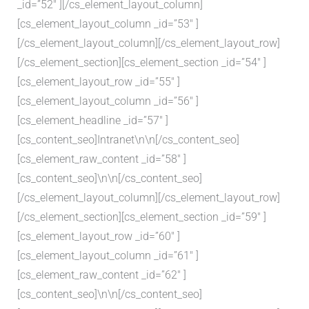
_id=”52″ ][/cs_element_layout_column]
[cs_element_layout_column _id=”53″ ]
[/cs_element_layout_column][/cs_element_layout_row]
[/cs_element_section][cs_element_section _id=”54″ ]
[cs_element_layout_row _id=”55″ ]
[cs_element_layout_column _id=”56″ ]
[cs_element_headline _id=”57″ ]
[cs_content_seo]Intranet\n\n[/cs_content_seo]
[cs_element_raw_content _id=”58″ ]
[cs_content_seo]\n\n[/cs_content_seo]
[/cs_element_layout_column][/cs_element_layout_row]
[/cs_element_section][cs_element_section _id=”59″ ]
[cs_element_layout_row _id=”60″ ]
[cs_element_layout_column _id=”61″ ]
[cs_element_raw_content _id=”62″ ]
[cs_content_seo]\n\n[/cs_content_seo]