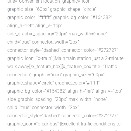
title=”Convenient location” graphic=”icon”
graphic_size=”60px” graphic_shape=”circle”
graphic_color=”#ffffff” graphic_bg_color=”#164382″
align_h=”left” align_v=”top”
side_graphic_spacing=”20px” max_width=”none”
child=”true” connector_width=”2px”
connector_style=”dashed” connector_color=”#272727″
graphic_icon=”o-train” ]Main train station just a 2-minute
walk away[/x_feature_box][x_feature_box title=”Traffic
connection” graphic=”icon” graphic_size=”60px”
graphic_shape=”circle” graphic_color=”#ffffff”
graphic_bg_color=”#164382″ align_h=”left” align_v=”top”
side_graphic_spacing=”20px” max_width=”none”
child=”true” connector_width=”2px”
connector_style=”dashed” connector_color=”#272727″
graphic_icon=”o-car-bus” ]Excellent traffic conditions to